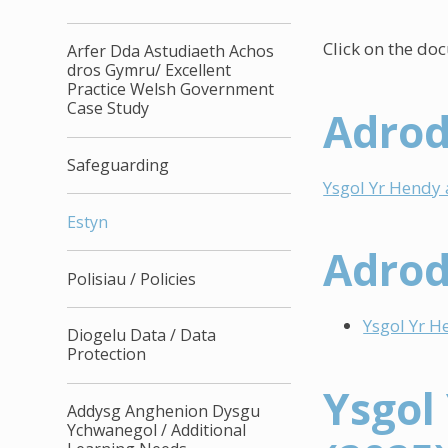
Click on the do
Arfer Dda Astudiaeth Achos
dros Gymru/ Excellent
Practice Welsh Government
Case Study
Adrod
Safeguarding
Ysgol Yr Hendy
Estyn
Adrod
Polisiau / Policies
Ysgol Yr H
Diogelu Data / Data
Protection
Ysgol
Addysg Anghenion Dysgu
Ychwanegol / Additional