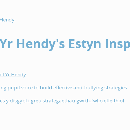
)
r Hendy
 Yr Hendy's Estyn Ins
)
gol Yr Hendy
ng pupil voice to build effective anti-bullying strategies
les y disgybl i greu strategaethau gwrth-fwlio effeithiol