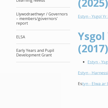
(2025
Learning Needs
Llywodraethwyr / Governors
Estyn - Ysgol Y
– members/governors'
report
Ysgol
ELSA
(2017
Early Years and Pupil
Development Grant
Estyn - Ys
Estyn - Harnessi
Es
tyn - Elwa ar 