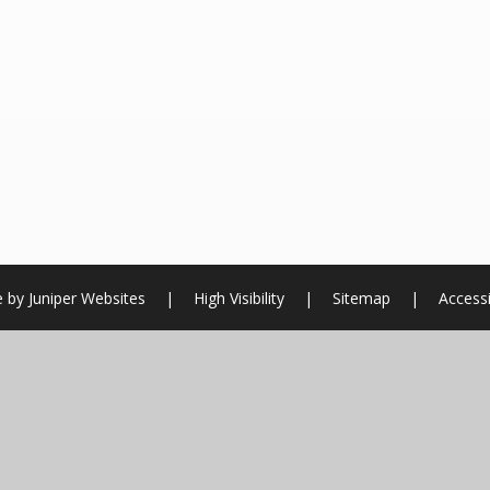
e by
Juniper Websites
|
High Visibility
|
Sitemap
|
Accessi
ick here for more information