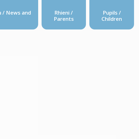
 / News and
Rhieni /
Pupils /
Parents
Children