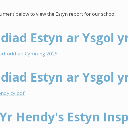
cument below to view the Estyn report for our school
diad Estyn ar Ysgol y
 adroddiad Cymraeg 2025
diad Estyn ar Ysgol y
endy cy.pdf
 Yr Hendy's Estyn Ins