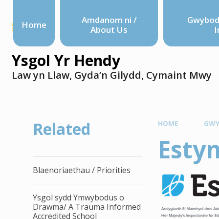
Amdanom ni /
Gwyboda
Home
About Us
I
Ysgol Yr Hendy
Law yn Llaw, Gyda’n Gilydd, Cymaint Mwy
Related
HOME
GWY
Esty
Blaenoriaethau / Priorities
Ysgol sydd Ymwybodus o
Drawma/ A Trauma Informed
Accredited School