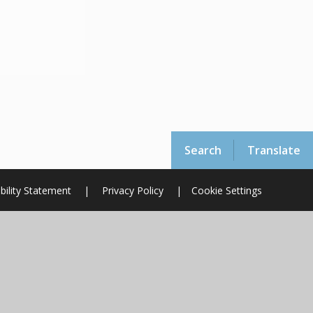
Search
Translate
bility Statement
|
Privacy Policy
|
Cookie Settings