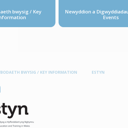
eth bwysig / Key
Newyddion a Digwyddiadau
nformation
Events
BODAETH BWYSIG / KEY INFORMATION
ESTYN
n