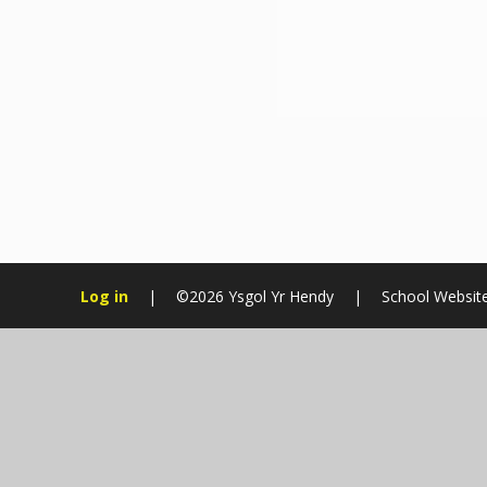
Log in
|
©2026 Ysgol Yr Hendy
|
School Websit
Cookie Policy
This site uses cookies to store information on your computer.
Cl
Accept All
Manage Cookies
Deny All