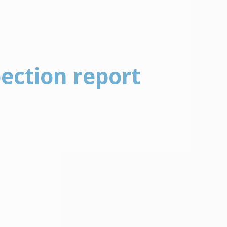
pection report