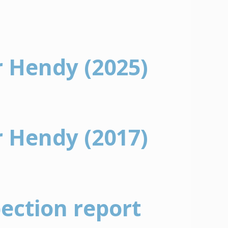
r Hendy (2025)
r Hendy (2017)
pection report