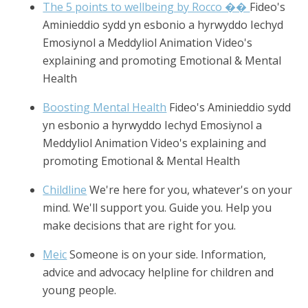
The 5 points to wellbeing by Rocco ��
Fideo's
Aminieddio sydd yn esbonio a hyrwyddo Iechyd
Emosiynol a Meddyliol Animation Video's
explaining and promoting Emotional & Mental
Health
Boosting Mental Health
Fideo's Aminieddio sydd
yn esbonio a hyrwyddo Iechyd Emosiynol a
Meddyliol Animation Video's explaining and
promoting Emotional & Mental Health
Childline
We're here for you, whatever's on your
mind. We'll support you. Guide you. Help you
make decisions that are right for you.
Meic
Someone is on your side. Information,
advice and advocacy helpline for children and
young people.