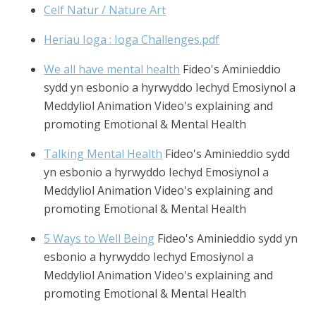
Celf Natur / Nature Art
Heriau Ioga : Ioga Challenges.pdf
We all have mental health
Fideo's Aminieddio
sydd yn esbonio a hyrwyddo Iechyd Emosiynol a
Meddyliol Animation Video's explaining and
promoting Emotional & Mental Health
Talking Mental Health
Fideo's Aminieddio sydd
yn esbonio a hyrwyddo Iechyd Emosiynol a
Meddyliol Animation Video's explaining and
promoting Emotional & Mental Health
5 Ways to Well Being
Fideo's Aminieddio sydd yn
esbonio a hyrwyddo Iechyd Emosiynol a
Meddyliol Animation Video's explaining and
promoting Emotional & Mental Health