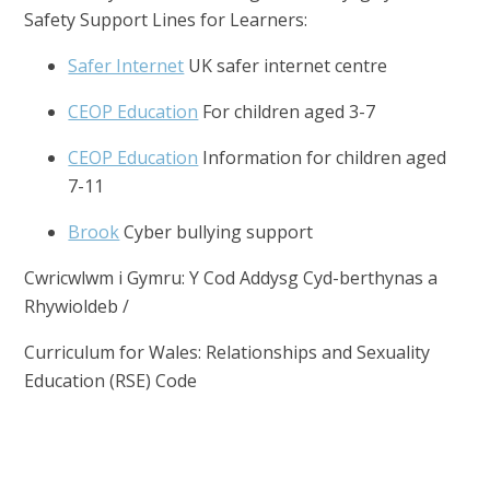
Safety Support Lines for Learners:
Safer Internet
UK safer internet centre
CEOP Education
For children aged 3-7
CEOP Education
Information for children aged
7-11
Brook
Cyber bullying support
Cwricwlwm i Gymru: Y Cod Addysg Cyd-berthynas a
Rhywioldeb /
Curriculum for Wales: Relationships and Sexuality
Education (RSE) Code