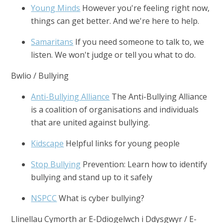
Young Minds
However you're feeling right now,
things can get better. And we're here to help.
Samaritans
If you need someone to talk to, we
listen. We won't judge or tell you what to do.
Bwlio / Bullying
Anti-Bullying Alliance
The Anti-Bullying Alliance
is a coalition of organisations and individuals
that are united against bullying.
Kidscape
Helpful links for young people
Stop Bullying
Prevention: Learn how to identify
bullying and stand up to it safely
NSPCC
What is cyber bullying?
Llinellau Cymorth ar E-Ddiogelwch i Ddysgwyr / E-