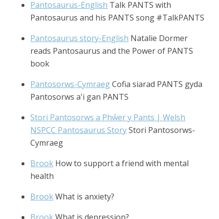
Pantosaurus-English
Talk PANTS with
Pantosaurus and his PANTS song #TalkPANTS
Pantosaurus story-English
Natalie Dormer
reads Pantosaurus and the Power of PANTS
book
Pantosorws-Cymraeg
Cofia siarad PANTS gyda
Pantosorws a'i gan PANTS
Stori Pantosorws a Phŵer y Pants | Welsh
NSPCC Pantosaurus Story
Stori Pantosorws-
Cymraeg
Brook
How to support a friend with mental
health
Brook
What is anxiety?
Brook
What is depression?