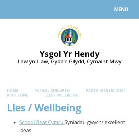
MENU
Ysgol Yr Hendy
Law yn Llaw, Gyda’n Gilydd, Cymaint Mwy
HOME
PUPILS / CHILDREN
PARTH DISGYBLION /
KIDS’ ZONE
LLES / WELLBEING
Lles / Wellbeing
School Beat Cymru
Syniadau gwych/ excellent
ideas