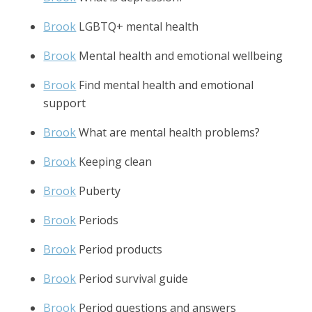
Brook
LGBTQ+ mental health
Brook
Mental health and emotional wellbeing
Brook
Find mental health and emotional
support
Brook
What are mental health problems?
Brook
Keeping clean
Brook
Puberty
Brook
Periods
Brook
Period products
Brook
Period survival guide
Brook
Period questions and answers