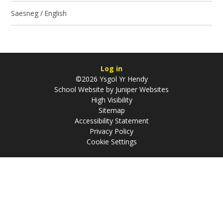
Saesneg / English
Log in
©2026 Ysgol Yr Hendy
School Website by
Juniper Websites
High Visibility
Sitemap
Accessibility Statement
Privacy Policy
Cookie Settings