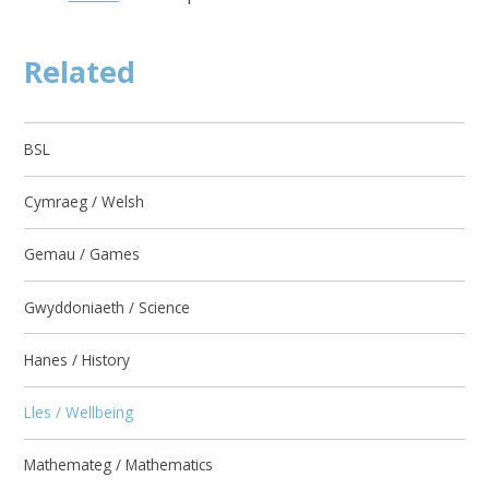
Related
BSL
Cymraeg / Welsh
Gemau / Games
Gwyddoniaeth / Science
Hanes / History
Lles / Wellbeing
Mathemateg / Mathematics